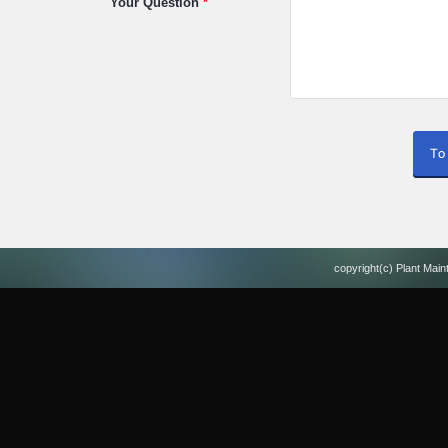
Your Question
*
copyright(c) Plant Main