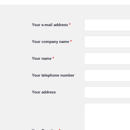
Your e-mail address
*
Your company name
*
Your name
*
Your telephone number
Your address