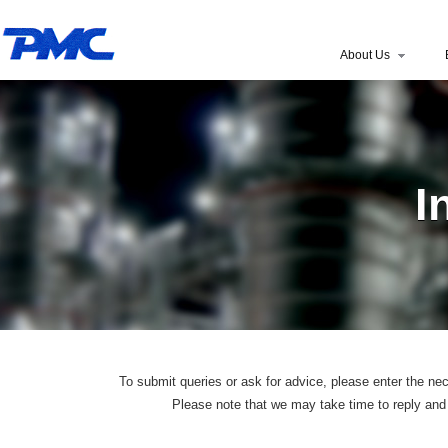
About Us
I
To submit queries or ask for advice, please enter the nec
Please note that we may take time to reply and